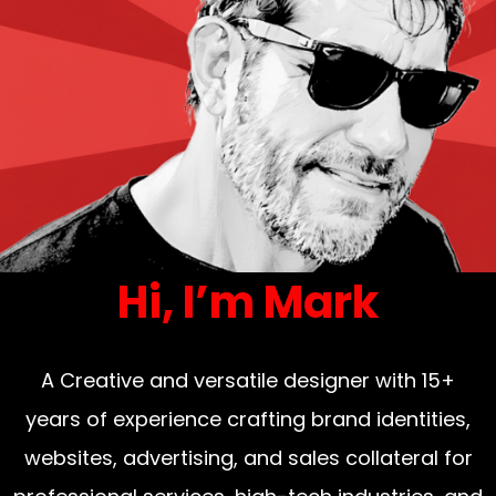
Hi, I’m Mark
A Creative and versatile designer with 15+
years of experience crafting brand identities,
websites, advertising, and sales collateral for