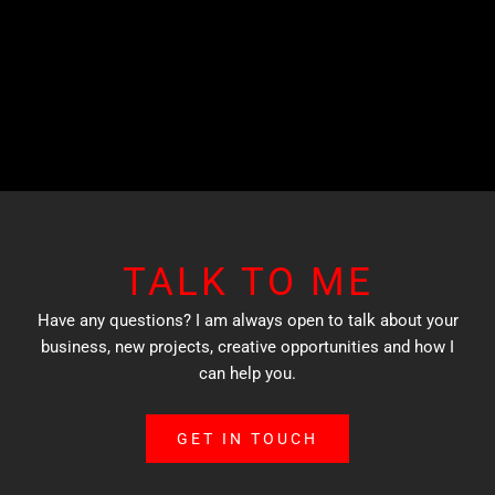
TALK TO ME
Have any questions? I am always open to talk about your
business, new projects, creative opportunities and how I
can help you.
GET IN TOUCH