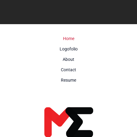
Home
Logofolio
About
Contact
Resume