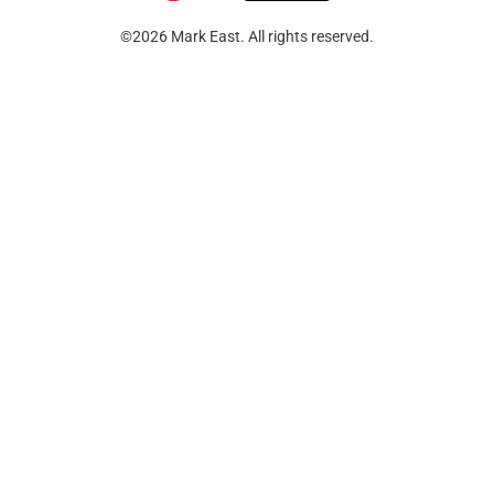
©2026 Mark East. All rights reserved.