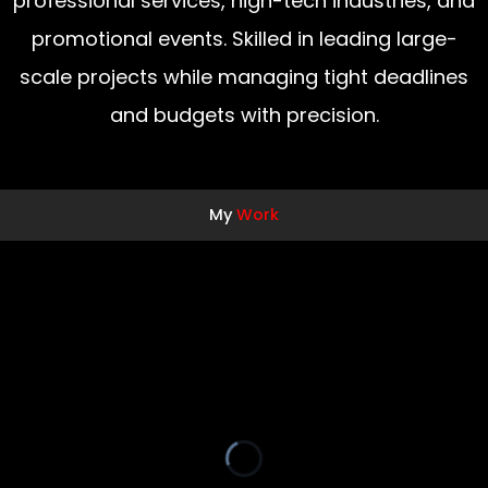
professional services, high-tech industries, and
promotional events. Skilled in leading large-
scale projects while managing tight deadlines
and budgets with precision.
My
Work